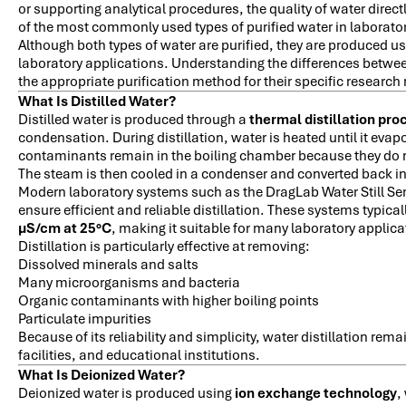
or supporting analytical procedures, the quality of water direc
of the most commonly used types of purified water in laborato
Although both types of water are purified, they are produced us
laboratory applications. Understanding the differences betwee
the appropriate purification method for their specific research
What Is Distilled Water?
Distilled water is produced through a
thermal distillation pro
condensation. During distillation, water is heated until it ev
contaminants remain in the boiling chamber because they do n
The steam is then cooled in a condenser and converted back into
Modern laboratory systems such as the DragLab Water Still Ser
ensure efficient and reliable distillation. These systems typica
µS/cm at 25°C
, making it suitable for many laboratory applica
Distillation is particularly effective at removing:
Dissolved minerals and salts
Many microorganisms and bacteria
Organic contaminants with higher boiling points
Particulate impurities
Because of its reliability and simplicity, water distillation re
facilities, and educational institutions.
What Is Deionized Water?
Deionized water is produced using
ion exchange technology
,