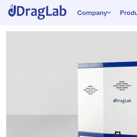
Company
Prod