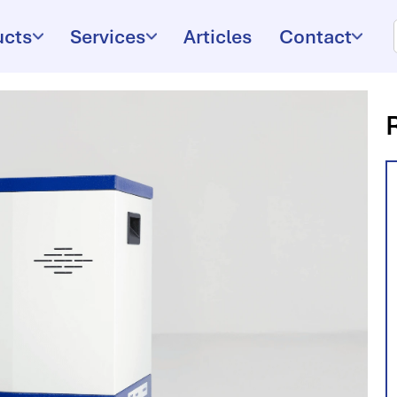
ucts
Services
Articles
Contact