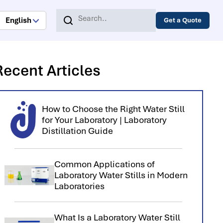
English
Get a Quote
Recent Articles
How to Choose the Right Water Still
for Your Laboratory | Laboratory
Distillation Guide
Common Applications of
Laboratory Water Stills in Modern
Laboratories
What Is a Laboratory Water Still