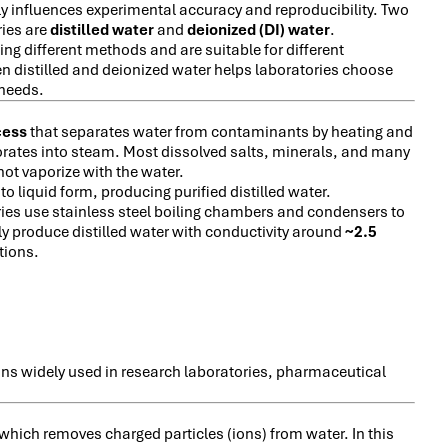
tly influences experimental accuracy and reproducibility. Two
ries are
distilled water
and
deionized (DI) water
.
ing different methods and are suitable for different
n distilled and deionized water helps laboratories choose
 needs.
cess
that separates water from contaminants by heating and
aporates into steam. Most dissolved salts, minerals, and many
ot vaporize with the water.
 liquid form, producing purified distilled water.
ies use stainless steel boiling chambers and condensers to
lly produce distilled water with conductivity around
~2.5
tions.
mains widely used in research laboratories, pharmaceutical
 which removes charged particles (ions) from water. In this