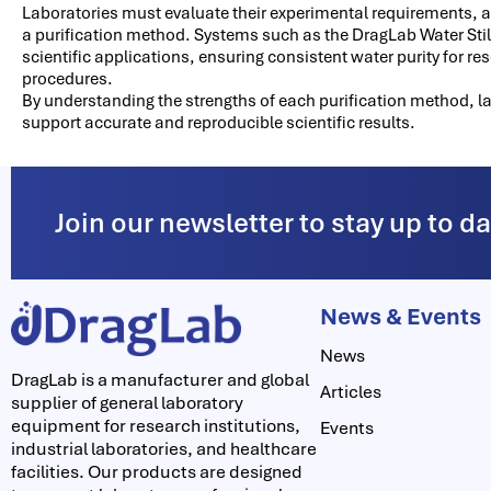
Laboratories must evaluate their experimental requirements, 
a purification method. Systems such as the DragLab Water Still 
scientific applications, ensuring consistent water purity for r
procedures.
By understanding the strengths of each purification method, l
support accurate and reproducible scientific results.
Join our newsletter to stay up to d
News & Events
News
DragLab is a manufacturer and global
Articles
supplier of general laboratory
equipment for research institutions,
Events
industrial laboratories, and healthcare
facilities. Our products are designed