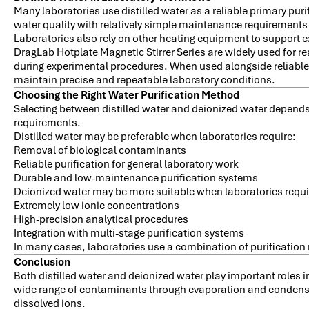
Many laboratories use distilled water as a reliable primary pur
water quality with relatively simple maintenance requirement
Laboratories also rely on other heating equipment to support 
DragLab Hotplate Magnetic Stirrer Series are widely used for r
during experimental procedures. When used alongside reliable
maintain precise and repeatable laboratory conditions.
Choosing the Right Water Purification Method
Selecting between distilled water and deionized water depends 
requirements.
Distilled water may be preferable when laboratories require:
Removal of biological contaminants
Reliable purification for general laboratory work
Durable and low-maintenance purification systems
Deionized water may be more suitable when laboratories requi
Extremely low ionic concentrations
High-precision analytical procedures
Integration with multi-stage purification systems
In many cases, laboratories use a combination of purification 
Conclusion
Both distilled water and deionized water play important roles 
wide range of contaminants through evaporation and condensat
dissolved ions.