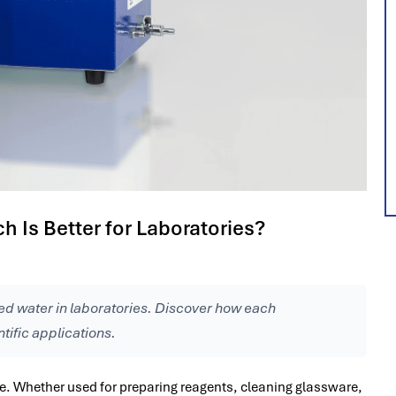
h Is Better for Laboratories?
zed water in laboratories. Discover how each
tific applications.
ce. Whether used for preparing reagents, cleaning glassware,