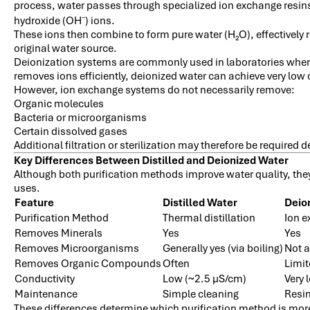
process, water passes through specialized ion exchange resins
hydroxide (OH
) ions.
⁻
These ions then combine to form pure water (H₂O), effectively
original water source.
Deionization systems are commonly used in laboratories whe
removes ions efficiently, deionized water can achieve very low 
However, ion exchange systems do not necessarily remove:
Organic molecules
Bacteria or microorganisms
Certain dissolved gases
Additional filtration or sterilization may therefore be required
Key Differences Between Distilled and Deionized Water
Although both purification methods improve water quality, they
uses.
Feature
Distilled Water
Deio
Purification Method
Thermal distillation
Ion 
Removes Minerals
Yes
Yes
Removes Microorganisms
Generally yes (via boiling)
Not 
Removes Organic Compounds
Often
Limi
Conductivity
Low (~2.5 µS/cm)
Very 
Maintenance
Simple cleaning
Resin
These differences determine which purification method is more