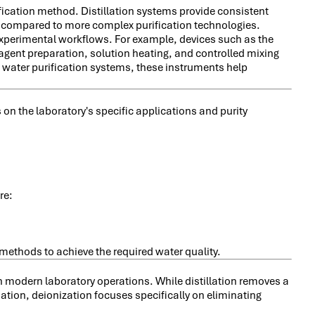
ification method. Distillation systems provide consistent
s compared to more complex purification technologies.
experimental workflows. For example, devices such as the
eagent preparation, solution heating, and controlled mixing
 water purification systems, these instruments help
on the laboratory's specific applications and purity
re:
methods to achieve the required water quality.
in modern laboratory operations. While distillation removes a
ion, deionization focuses specifically on eliminating