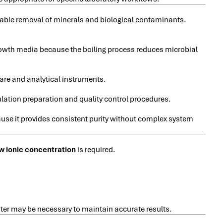
reliable removal of minerals and biological contaminants.
growth media because the boiling process reduces microbial
are and analytical instruments.
ulation preparation and quality control procedures.
ause it provides consistent purity without complex system
w ionic concentration
is required.
ater may be necessary to maintain accurate results.