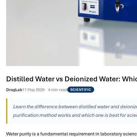
Distilled Water vs Deionized Water: Whic
DragLab
11 May 2026
4 min read
SCIENTIFIC
Learn the difference between distilled water and deioni
purification method works and which one is best for scien
Water purity is a fundamental requirement in laboratory scien