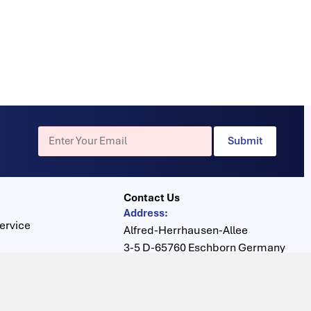
Submit
Contact Us
Address:
ervice
Alfred-Herrhausen-Allee
3-5 D-65760 Eschborn Germany
s
Phone :
+49 6196 400816
Center
Fax :
+49 6196 400910