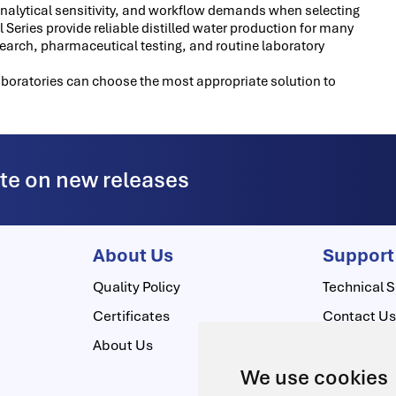
analytical sensitivity, and workflow demands when selecting
Series provide reliable distilled water production for many
esearch, pharmaceutical testing, and routine laboratory
aboratories can choose the most appropriate solution to
ate on new releases
About Us
Support
Quality Policy
Technical S
Certificates
Contact U
About Us
Download 
We use cookies