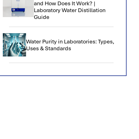
and How Does It Work? |
Laboratory Water Distillation
Guide
Water Purity in Laboratories: Types,
Uses & Standards