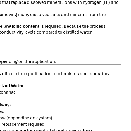
 that replace dissolved mineral ions with hydrogen (H
) and
⁺
 removing many dissolved salts and minerals from the
re
low ionic content
is required. Because the process
conductivity levels compared to distilled water.
 depending on the application.
 differ in their purification mechanisms and laboratory
nized Water
exchange
always
ted
low (depending on system)
 replacement required
 appropriate for specific laboratory workflows.