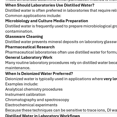
When Should Laboratories Use Distilled Water?
Distilled water is often preferred in laboratories that require 
Common applications include:
Microbiology and Culture Media Preparation
Distilled water is frequently used to prepare microbiological 
contamination.
Glassware Cleaning
Distilled water prevents mineral deposits on laboratory glassw
Pharmaceutical Research
Pharmaceutical laboratories often use distilled water for form
General Laboratory Work
Many routine laboratory procedures rely on distilled water bec
maintenance.
When Is Deionized Water Preferred?
Deionized water is typically used in applications where
very lo
Examples include:
Analytical chemistry procedures
Instrument calibration
Chromatography and spectroscopy
Electrochemical experiments
Because these techniques can be sensitive to trace ions, DI w
Distilled Water in Laboratory Workflows