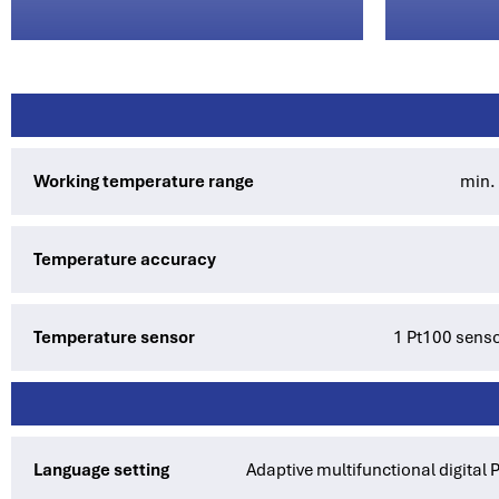
Working temperature range
min.
Temperature accuracy
Temperature sensor
1 Pt100 sensor
Language setting
Adaptive multifunctional digital 