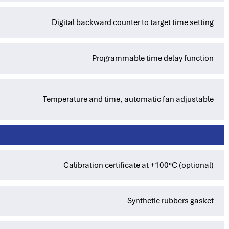
Digital backward counter to target time setting
Programmable time delay function
Temperature and time, automatic fan adjustable
Calibration certificate at +100°C (optional)
Synthetic rubbers gasket