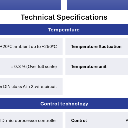
Technical Specifications
Temperature
 +20°C ambient up to +250°C
Temperature fluctuation
± 0.3 % (Over full scale)
Temperature unit
 DIN class A in 2-wire-circuit
Control technology
PID-microprocessor controller
Control
A