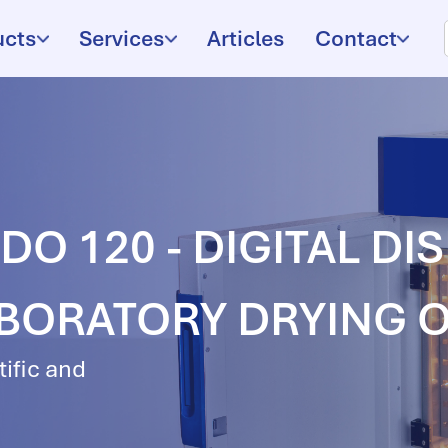
ucts
Services
Articles
Contact
O 120 - DIGITAL DI
ABORATORY DRYING 
tific and