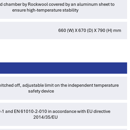
ted chamber by Rockwool covered by an aluminum sheet to
ensure high-temperature stability
660 (W) X 670 (D) X 790 (H) mm
itched off, adjustable limit on the independent temperature
safety device
1 and EN 61010-2-010 in accordance with EU directive
2014/35/EU