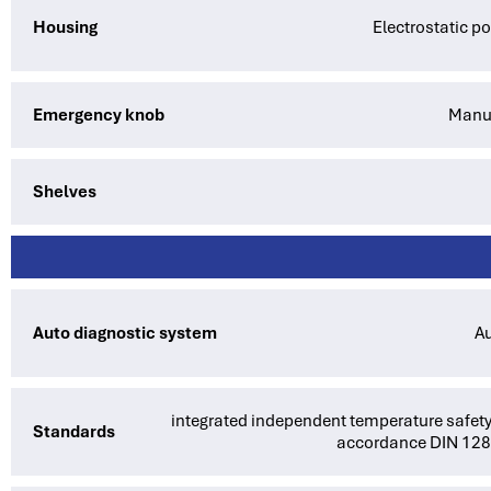
Housing
Electrostatic p
Emergency knob
Manua
Shelves
Auto diagnostic system
Au
integrated independent temperature safety
Standards
accordance DIN 12