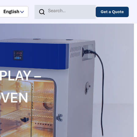
English
Get a Quote
SPLAY –
OVEN