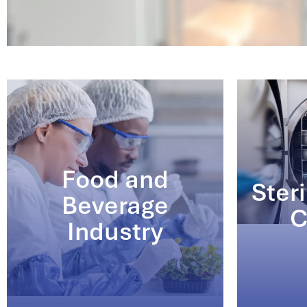
Food and
Steri
Beverage
C
Industry