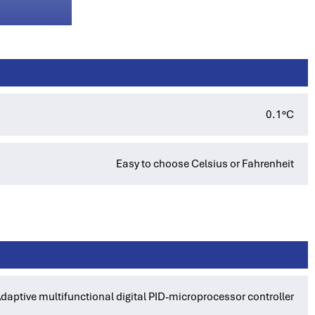
0.1°C
Easy to choose Celsius or Fahrenheit
daptive multifunctional digital PID-microprocessor controller