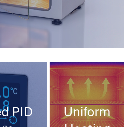
d PID
Uniform