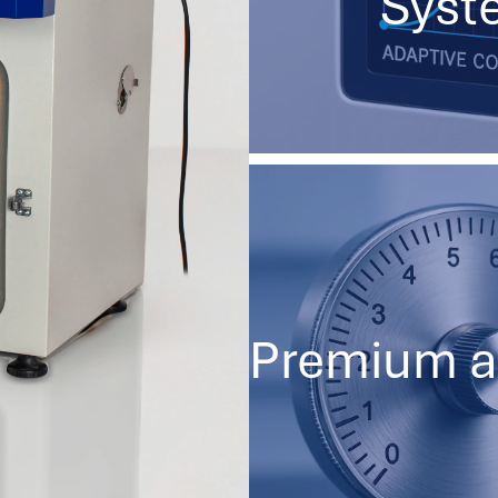
Syst
Premium a