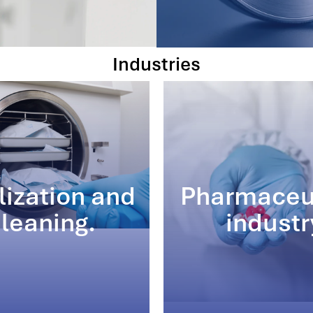
Industries
lization and
Pharmaceu
leaning.
industr