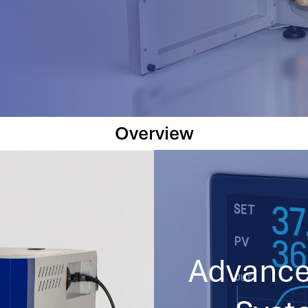
Overview
Advance