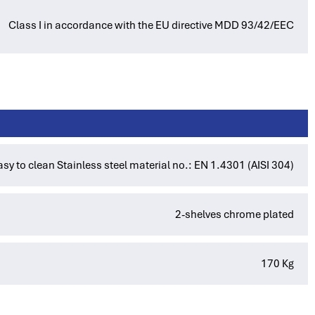
Class I in accordance with the EU directive MDD 93/42/EEC
asy to clean Stainless steel material no.: EN 1.4301 (AISI 304)
2-shelves chrome plated
170 Kg