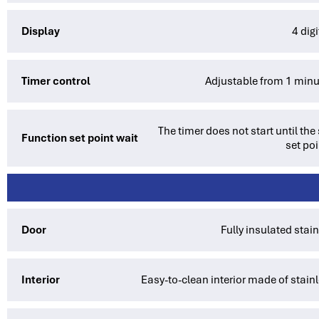
Display
4 dig
Timer control
Adjustable from 1 minu
The timer does not start until th
Function set point wait
set poi
Door
Fully insulated stai
Interior
Easy-to-clean interior made of stainl