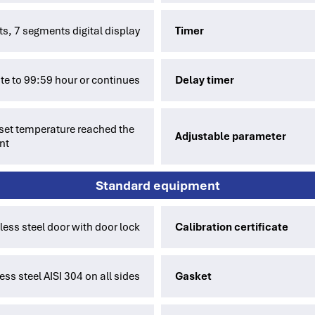
its, 7 segments digital display
Timer
te to 99:59 hour or continues
Delay timer
e set temperature reached the
Adjustable parameter
nt
Standard equipment
nless steel door with door lock
Calibration certificate
ess steel AISI 304 on all sides
Gasket