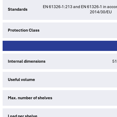
EN 61326-1:213 and EN 61326-1 in accor
Standards
2014/30/EU
Protection Class
Internal dimensions
51
Useful volume
Max. number of shelves
Load per shelve