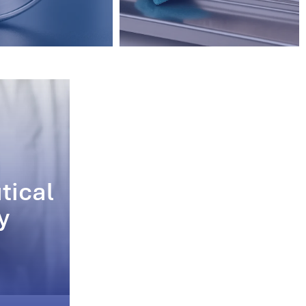
tical
y