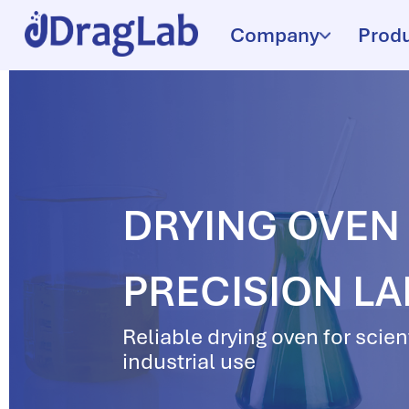
Company
Prod
DRYING OVEN D
PRECISION L
Reliable drying oven for scien
industrial use