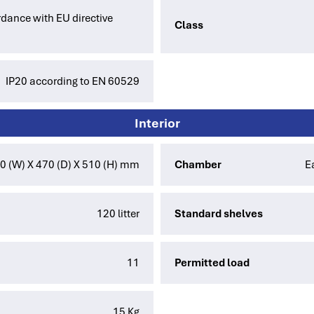
dance with EU directive
Class
IP20 according to EN 60529
Interior
0 (W) X 470 (D) X 510 (H) mm
Chamber
E
120 litter
Standard shelves
11
Permitted load
15 Kg