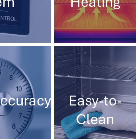
em
Heating
ccuracy
Easy-to-
Clean