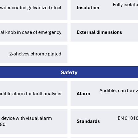
Fully isola
owder-coated galvanized steel
Insulation
l knob in case of emergency
External dimensions
2-shelves chrome plated
Safety
Audible, can be sw
dible alarm for fault analysis
Alarm
 device with visual alarm
EN 61010-
Standards
880