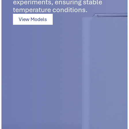
experiments, ensuring stable
temperature conditions.
View Models