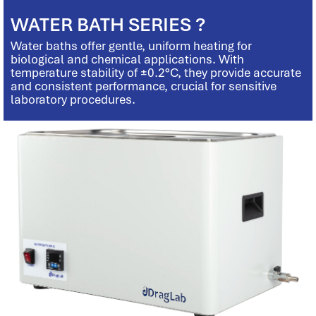
WATER BATH SERIES ?
Water baths offer gentle, uniform heating for
biological and chemical applications. With
temperature stability of ±0.2°C, they provide accurate
and consistent performance, crucial for sensitive
laboratory procedures.