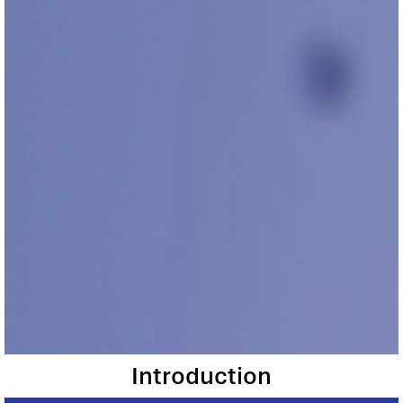
Introduction