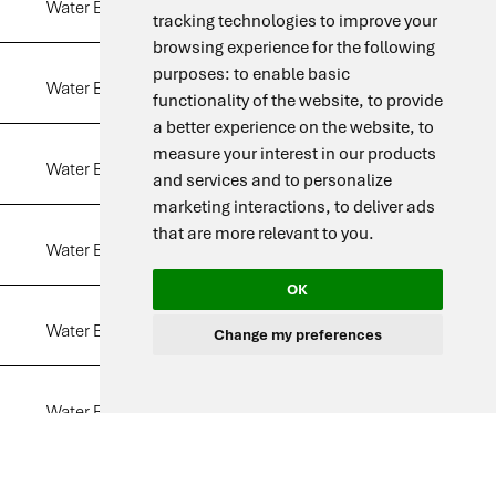
Water Bath DW 06
6 L
View
tracking technologies to improve your
browsing experience for the following
purposes:
to enable basic
Water Bath DW 10
10 L
View
functionality of the website
,
to provide
a better experience on the website
,
to
measure your interest in our products
Water Bath DW 15
15 L
View
and services and to personalize
marketing interactions
,
to deliver ads
that are more relevant to you
.
Water Bath DW 25
25 L
View
OK
Water Bath DW 35
35 L
View
Change my preferences
Water Bath DW 50
50 L
View