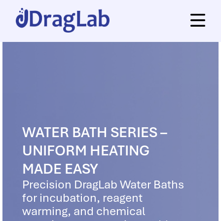
WATER BATH SERIES –
UNIFORM HEATING
MADE EASY
Precision DragLab Water Baths
for incubation, reagent
warming, and chemical