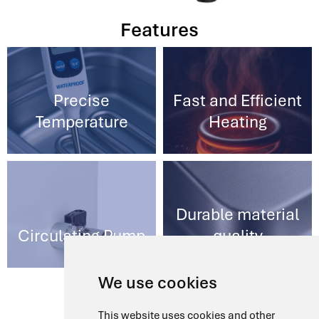
Features
Precise
Fast and Efficient
Temperature
Heating
Durable material
Circulating Pump
quality
We use cookies
Models
This website uses cookies and other