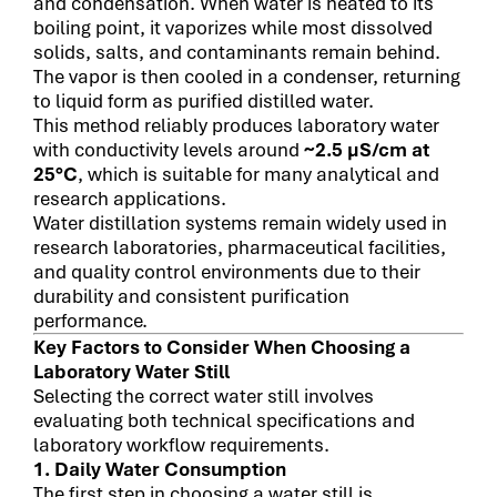
and condensation. When water is heated to its
boiling point, it vaporizes while most dissolved
solids, salts, and contaminants remain behind.
The vapor is then cooled in a condenser, returning
to liquid form as purified distilled water.
This method reliably produces laboratory water
with conductivity levels around
~2.5 µS/cm at
25°C
, which is suitable for many analytical and
research applications.
Water distillation systems remain widely used in
research laboratories, pharmaceutical facilities,
and quality control environments due to their
durability and consistent purification
performance.
Key Factors to Consider When Choosing a
Laboratory Water Still
Selecting the correct water still involves
evaluating both technical specifications and
laboratory workflow requirements.
1. Daily Water Consumption
The first step in choosing a water still is