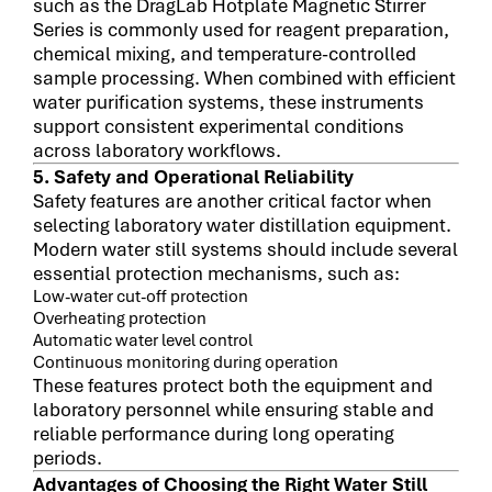
such as the DragLab Hotplate Magnetic Stirrer
Series is commonly used for reagent preparation,
chemical mixing, and temperature-controlled
sample processing. When combined with efficient
water purification systems, these instruments
support consistent experimental conditions
across laboratory workflows.
5. Safety and Operational Reliability
Safety features are another critical factor when
selecting laboratory water distillation equipment.
Modern water still systems should include several
essential protection mechanisms, such as:
Low-water cut-off protection
Overheating protection
Automatic water level control
Continuous monitoring during operation
These features protect both the equipment and
laboratory personnel while ensuring stable and
reliable performance during long operating
periods.
Advantages of Choosing the Right Water Still