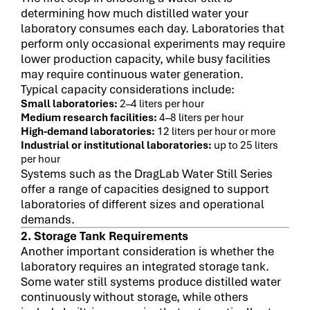
determining how much distilled water your
laboratory consumes each day. Laboratories that
perform only occasional experiments may require
lower production capacity, while busy facilities
may require continuous water generation.
Typical capacity considerations include:
Small laboratories:
2–4 liters per hour
Medium research facilities:
4–8 liters per hour
High-demand laboratories:
12 liters per hour or more
Industrial or institutional laboratories:
up to 25 liters
per hour
Systems such as the DragLab Water Still Series
offer a range of capacities designed to support
laboratories of different sizes and operational
demands.
2. Storage Tank Requirements
Another important consideration is whether the
laboratory requires an integrated storage tank.
Some water still systems produce distilled water
continuously without storage, while others