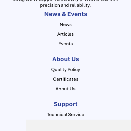
precision and reliability.
News & Events
News
Articles
Events
About Us
Quality Policy
Certificates
About Us
Support
Technical Service
Contact Us