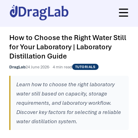
How to Choose the Right Water Still
for Your Laboratory | Laboratory
Distillation Guide
DragLab
24 June 2026
4 min read
TUTORIALS
Learn how to choose the right laboratory
water still based on capacity, storage
requirements, and laboratory workflow.
Discover key factors for selecting a reliable
water distillation system.