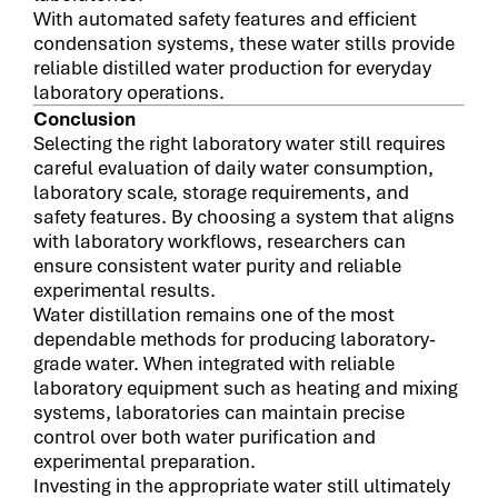
With automated safety features and efficient
condensation systems, these water stills provide
reliable distilled water production for everyday
laboratory operations.
Conclusion
Selecting the right laboratory water still requires
careful evaluation of daily water consumption,
laboratory scale, storage requirements, and
safety features. By choosing a system that aligns
with laboratory workflows, researchers can
ensure consistent water purity and reliable
experimental results.
Water distillation remains one of the most
dependable methods for producing laboratory-
grade water. When integrated with reliable
laboratory equipment such as heating and mixing
systems, laboratories can maintain precise
control over both water purification and
experimental preparation.
Investing in the appropriate water still ultimately