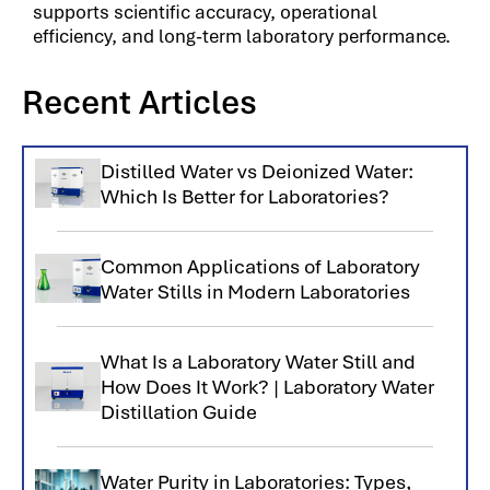
supports scientific accuracy, operational
efficiency, and long-term laboratory performance.
Recent Articles
Distilled Water vs Deionized Water:
Which Is Better for Laboratories?
Common Applications of Laboratory
Water Stills in Modern Laboratories
What Is a Laboratory Water Still and
How Does It Work? | Laboratory Water
Distillation Guide
Water Purity in Laboratories: Types,