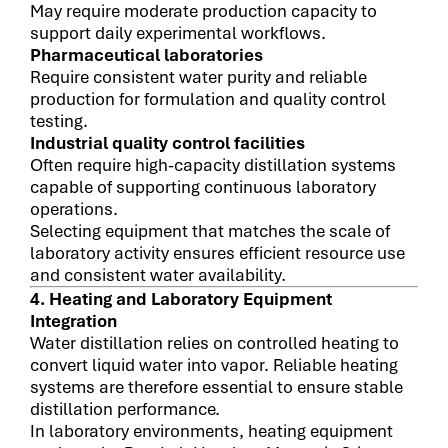
May require moderate production capacity to
support daily experimental workflows.
Pharmaceutical laboratories
Require consistent water purity and reliable
production for formulation and quality control
testing.
Industrial quality control facilities
Often require high-capacity distillation systems
capable of supporting continuous laboratory
operations.
Selecting equipment that matches the scale of
laboratory activity ensures efficient resource use
and consistent water availability.
4. Heating and Laboratory Equipment
Integration
Water distillation relies on controlled heating to
convert liquid water into vapor. Reliable heating
systems are therefore essential to ensure stable
distillation performance.
In laboratory environments, heating equipment