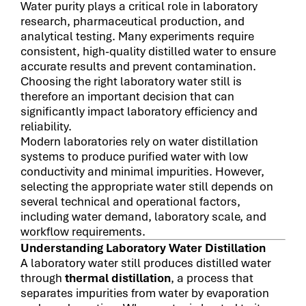
Water purity plays a critical role in laboratory
research, pharmaceutical production, and
analytical testing. Many experiments require
consistent, high-quality distilled water to ensure
accurate results and prevent contamination.
Choosing the right laboratory water still is
therefore an important decision that can
significantly impact laboratory efficiency and
reliability.
Modern laboratories rely on water distillation
systems to produce purified water with low
conductivity and minimal impurities. However,
selecting the appropriate water still depends on
several technical and operational factors,
including water demand, laboratory scale, and
workflow requirements.
Understanding Laboratory Water Distillation
A laboratory water still produces distilled water
through
thermal distillation
, a process that
separates impurities from water by evaporation