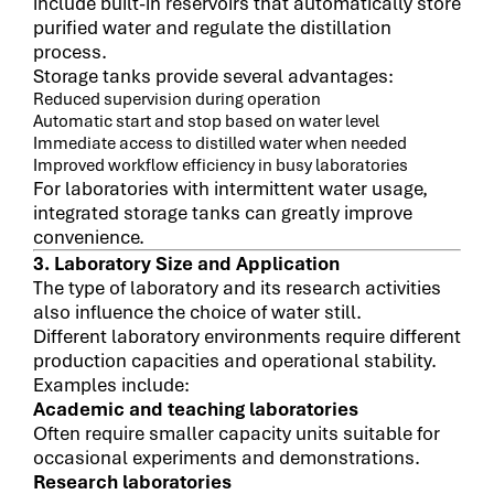
include built-in reservoirs that automatically store
purified water and regulate the distillation
process.
Storage tanks provide several advantages:
Reduced supervision during operation
Automatic start and stop based on water level
Immediate access to distilled water when needed
Improved workflow efficiency in busy laboratories
For laboratories with intermittent water usage,
integrated storage tanks can greatly improve
convenience.
3. Laboratory Size and Application
The type of laboratory and its research activities
also influence the choice of water still.
Different laboratory environments require different
production capacities and operational stability.
Examples include:
Academic and teaching laboratories
Often require smaller capacity units suitable for
occasional experiments and demonstrations.
Research laboratories