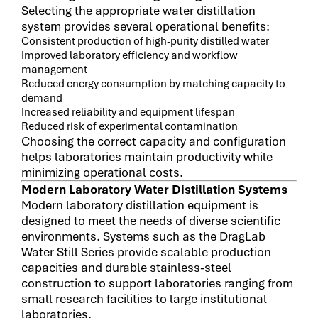
Selecting the appropriate water distillation
system provides several operational benefits:
Consistent production of high-purity distilled water
Improved laboratory efficiency and workflow
management
Reduced energy consumption by matching capacity to
demand
Increased reliability and equipment lifespan
Reduced risk of experimental contamination
Choosing the correct capacity and configuration
helps laboratories maintain productivity while
minimizing operational costs.
Modern Laboratory Water Distillation Systems
Modern laboratory distillation equipment is
designed to meet the needs of diverse scientific
environments. Systems such as the DragLab
Water Still Series provide scalable production
capacities and durable stainless-steel
construction to support laboratories ranging from
small research facilities to large institutional
laboratories.