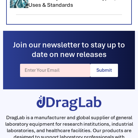
Uses & Standards
Join our newsletter to stay up to
date on new releases
Submit
DragLab is a manufacturer and global supplier of general
laboratory equipment for research institutions, industrial
laboratories, and healthcare facilities. Our products are
designed to support laboratory professionals with