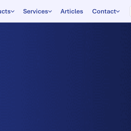
ucts
Services
Articles
Contact