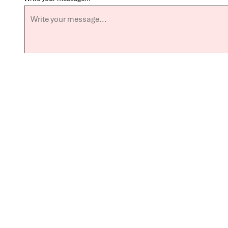
Send Message