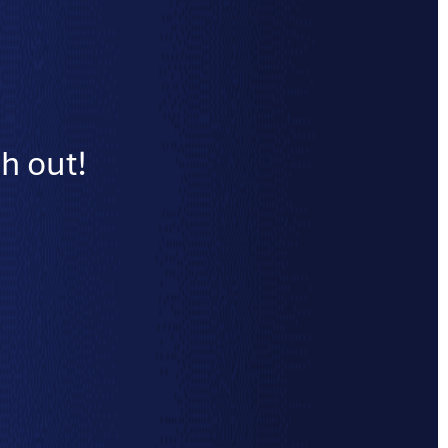
h out!