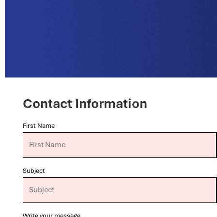
Contact Information
First Name
Subject
Write your message...