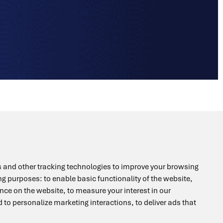
+49 6196 400816
 and other tracking technologies to improve your browsing
ing purposes:
to enable basic functionality of the website
,
ence on the website
,
to measure your interest in our
 to personalize marketing interactions
,
to deliver ads that
info@drag-lab.de