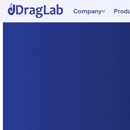
Company
Prod