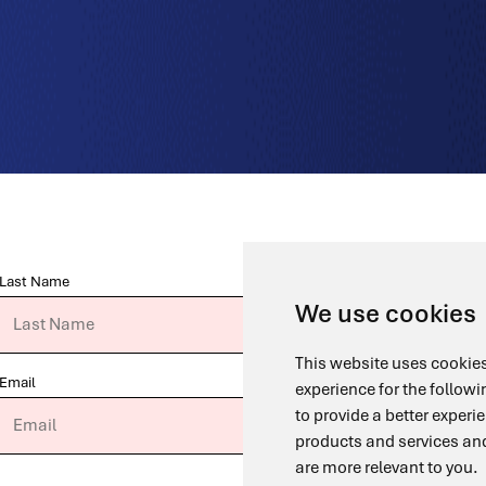
Last Name
We use cookies
This website uses cookies
Email
experience for the follow
to provide a better experi
products and services and
are more relevant to you
.