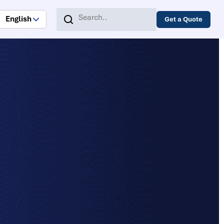
English
Get a Quote