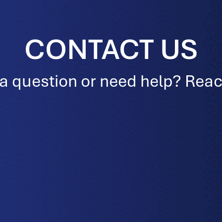
CONTACT US
a question or need help? Reac