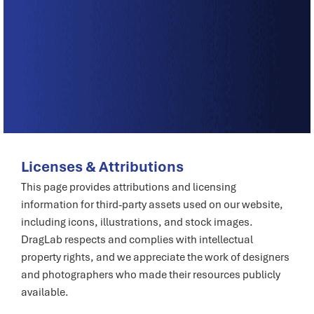
Licenses & Attributions
This page provides attributions and licensing
information for third-party assets used on our website,
including icons, illustrations, and stock images.
DragLab respects and complies with intellectual
property rights, and we appreciate the work of designers
and photographers who made their resources publicly
available.