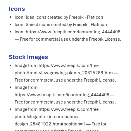
Icons
Icon:
Idea icons created by Freepik - Flaticon
Icon:
Shield icons created by Freepik - Flaticon
Icon: https://www.freepik.com/icon/rating_4444408
— Free for commercial use under the
Freepik License
.
Stock Images
Image from https://www.freepik.com/free-
photo/front-view-growing-plants_20825288.htm —
Free for commercial use under the
Freepik License
.
Image from
https://www.freepik.com/icon/rating_4444408 —
Free for commercial use under the
Freepik License
.
Image from https://www.freepik.com/free-
photo/elegant-skin-care-banner-
design_28481922.htm#position=1 — Free for