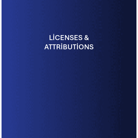
LICENSES &
ATTRIBUTIONS