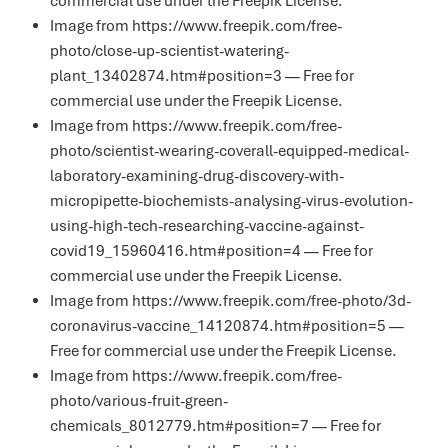
commercial use under the
Freepik License
.
Image from https://www.freepik.com/free-
photo/close-up-scientist-watering-
plant_13402874.htm#position=3 — Free for
commercial use under the
Freepik License
.
Image from https://www.freepik.com/free-
photo/scientist-wearing-coverall-equipped-medical-
laboratory-examining-drug-discovery-with-
micropipette-biochemists-analysing-virus-evolution-
using-high-tech-researching-vaccine-against-
covid19_15960416.htm#position=4 — Free for
commercial use under the
Freepik License
.
Image from https://www.freepik.com/free-photo/3d-
coronavirus-vaccine_14120874.htm#position=5 —
Free for commercial use under the
Freepik License
.
Image from https://www.freepik.com/free-
photo/various-fruit-green-
chemicals_8012779.htm#position=7 — Free for