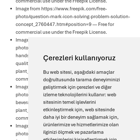
commercial use under the
Freepik License
.
Image from https://www.freepik.com/free-
photo/question-mark-icon-solving-problem-solution-
concept_2760447.htm#position=9 — Free for
commercial use under the
Freepik License
.
Image from https://www.freepik.com/free-
photo/technologist-white-coat-with-tablet-his-
hands-controls-production-process-dairy-shop-
Çerezleri kullanıyoruz
quality-control-dairy-
plant_26151288.htm#position=10 — Free for
Bu web sitesi, aşağıdaki amaçlar
commercial use under the
Freepik License
.
doğrultusunda tarama deneyiminizi
Image from https://www.freepik.com/free-
geliştirmek için çerezleri ve diğer
photo/technologist-checking-product-quality-
izleme teknolojilerini kullanır:
web
sitesinin temel işlevlerini
beverage-alcohol-production-
etkinleştirmek için
,
web sitesinde
plant_11133832.htm#position=8 — Free for
daha iyi bir deneyim sağlamak için
,
commercial use under the
Freepik License
.
ürünlerimize ve hizmetlerimize olan
Image from https://www.freepik.com/free-
ilginizi ölçmek ve pazarlama
photo/two-colleagues-
etkileşimlerini kişiselleştirmek için
,