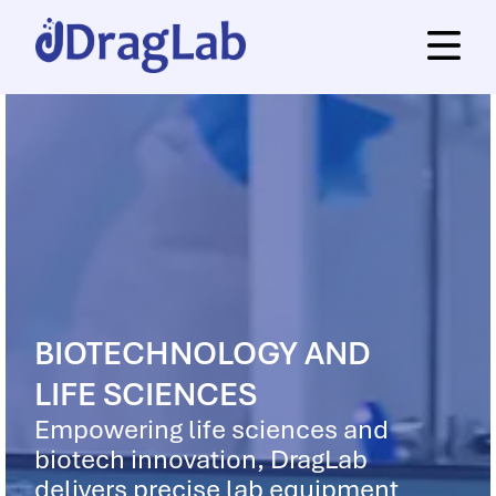
BIOTECHNOLOGY AND
LIFE SCIENCES
Empowering life sciences and
biotech innovation, DragLab
delivers precise lab equipment