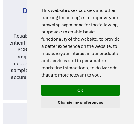
DNA AMPLIFICATION AND
This website uses cookies and other
tracking technologies to improve your
MOLECULAR BIOLOGY
browsing experience for the following
purposes:
to enable basic
Reliable and consistent temperature control is
functionality of the website
,
to provide
critical for molecular biology applications such as
a better experience on the website
,
to
PCR (Polymerase Chain Reaction) and DNA
measure your interest in our products
amplification. DragLab’s Drying Ovens and
and services and to personalize
Incubators support precise thermal cycling and
marketing interactions
,
to deliver ads
sample preparation, ensuring reproducibility and
that are more relevant to you
.
accuracy in molecular diagnostics and research.
OK
Change my preferences