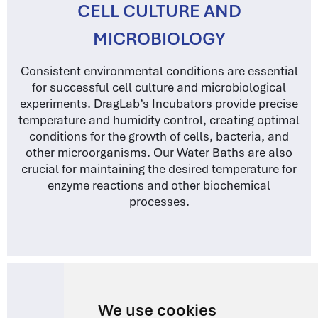
CELL CULTURE AND
MICROBIOLOGY
Consistent environmental conditions are essential
for successful cell culture and microbiological
experiments. DragLab’s Incubators provide precise
temperature and humidity control, creating optimal
conditions for the growth of cells, bacteria, and
other microorganisms. Our Water Baths are also
crucial for maintaining the desired temperature for
enzyme reactions and other biochemical
processes.
We use cookies