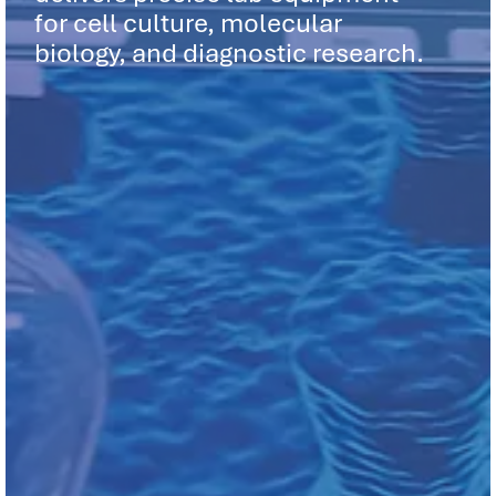
for cell culture, molecular
biology, and diagnostic research.