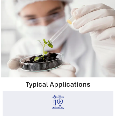
Typical Applications