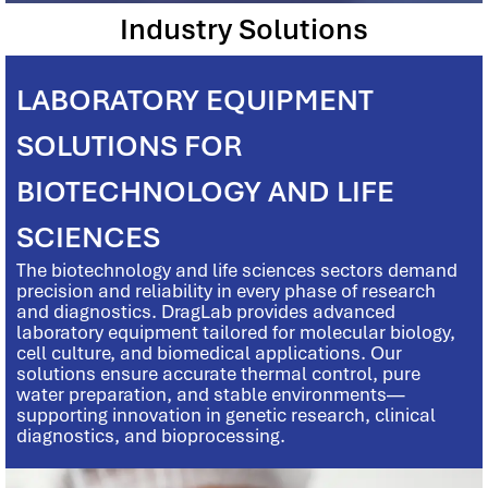
Industry Solutions
LABORATORY EQUIPMENT
SOLUTIONS FOR
BIOTECHNOLOGY AND LIFE
SCIENCES
The biotechnology and life sciences sectors demand
precision and reliability in every phase of research
and diagnostics. DragLab provides advanced
laboratory equipment tailored for molecular biology,
cell culture, and biomedical applications. Our
solutions ensure accurate thermal control, pure
water preparation, and stable environments—
supporting innovation in genetic research, clinical
diagnostics, and bioprocessing.