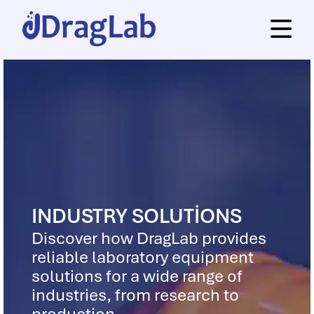
INDUSTRY SOLUTIONS
Discover how DragLab provides
reliable laboratory equipment
solutions for a wide range of
industries, from research to