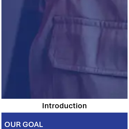
Introduction
OUR GOAL