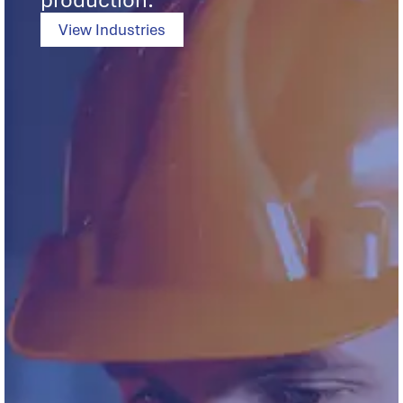
production.
View Industries