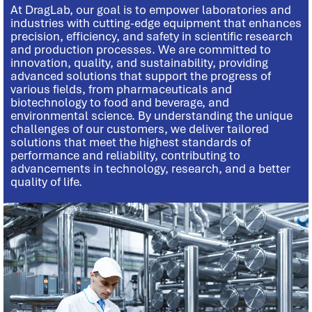
At DragLab, our goal is to empower laboratories and
industries with cutting-edge equipment that enhances
precision, efficiency, and safety in scientific research
and production processes. We are committed to
innovation, quality, and sustainability, providing
advanced solutions that support the progress of
various fields, from pharmaceuticals and
biotechnology to food and beverage, and
environmental science. By understanding the unique
challenges of our customers, we deliver tailored
solutions that meet the highest standards of
performance and reliability, contributing to
advancements in technology, research, and a better
quality of life.