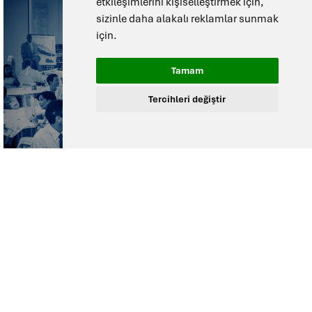
etkileşimlerini kişiselleştirmek için
,
sizinle daha alakalı reklamlar sunmak
için
.
Tamam
Tercihleri değiştir
Need help
selecting the right
solution?